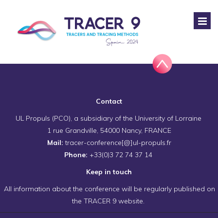
Contact
UL Propuls (PCO), a subsidiary of the University of Lorraine
1 rue Grandville, 54000 Nancy, FRANCE
Mail:
tracer-conference[@]ul-propuls.fr
Phone:
+33(0)3 72 74 37 14
Keep in touch
All information about the conference will be regularly published on
the TRACER 9 website.