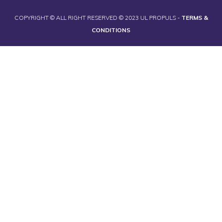
COPYRIGHT © ALL RIGHT RESERVED © 2023 UL PROPULS -
TERMS &
CONDITIONS