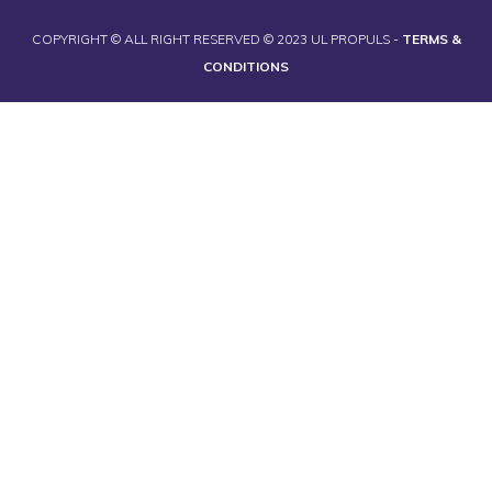
COPYRIGHT © ALL RIGHT RESERVED © 2023 UL PROPULS -
TERMS &
CONDITIONS