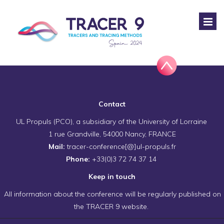
Contact
UL Propuls (PCO), a subsidiary of the University of Lorraine
1 rue Grandville, 54000 Nancy, FRANCE
Mail:
tracer-conference[@]ul-propuls.fr
Phone:
+33(0)3 72 74 37 14
Keep in touch
All information about the conference will be regularly published on
the TRACER 9 website.