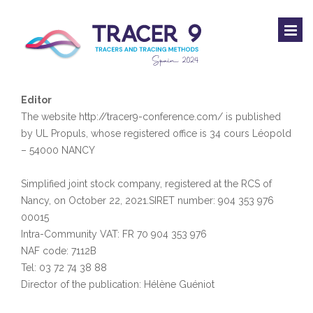
Editor
The website http://tracer9-conference.com/ is published
by UL Propuls, whose registered office is 34 cours Léopold
– 54000 NANCY
Simplified joint stock company, registered at the RCS of
Nancy, on October 22, 2021.SIRET number: 904 353 976
00015
Intra-Community VAT: FR 70 904 353 976
NAF code: 7112B
Tel: 03 72 74 38 88
Director of the publication: Hélène Guéniot