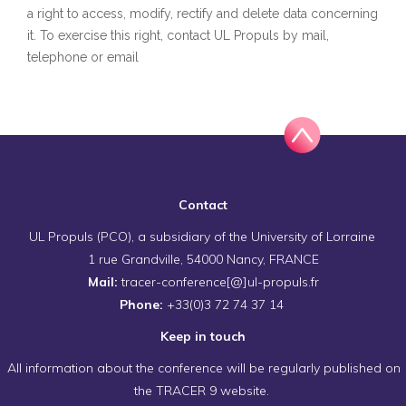
a right to access, modify, rectify and delete data concerning
it. To exercise this right, contact UL Propuls by mail,
telephone or email
Contact
UL Propuls (PCO), a subsidiary of the University of Lorraine
1 rue Grandville, 54000 Nancy, FRANCE
Mail:
tracer-conference[@]ul-propuls.fr
Phone:
+33(0)3 72 74 37 14
Keep in touch
All information about the conference will be regularly published on
the TRACER 9 website.