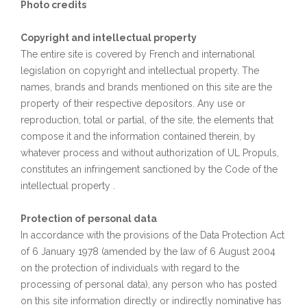
Photo credits
Copyright and intellectual property
The entire site is covered by French and international
legislation on copyright and intellectual property. The
names, brands and brands mentioned on this site are the
property of their respective depositors. Any use or
reproduction, total or partial, of the site, the elements that
compose it and the information contained therein, by
whatever process and without authorization of UL Propuls,
constitutes an infringement sanctioned by the Code of the
intellectual property .
Protection of personal data
In accordance with the provisions of the Data Protection Act
of 6 January 1978 (amended by the law of 6 August 2004
on the protection of individuals with regard to the
processing of personal data), any person who has posted
on this site information directly or indirectly nominative has